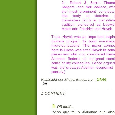
Jr., Robert J. Barro, Thom
Sargent, and Neil Wallace, wh
the most prominent contributo
this body of doctrine, p
themselves firmly in the intelle
tradition pioneered by Ludwi
Mises and Friedrich von Hayek.
Thus, Hayek was an important inspira
modern program to build macroec
microfoundations. The major connec
here is Lucas who cites Hayek in some
pieces and who long considered himsel
Austrian. (Indeed, to the great const
some of my colleagues, I once argued
was the greatest Austrian economist 
century.)
Publicada por
Miguel Madeira
em
14:46
1 COMMENT:
PR said...
Acho que foi o JMiranda que diss