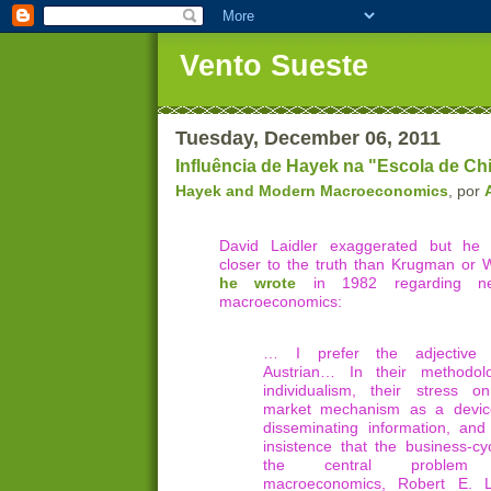
Vento Sueste
Tuesday, December 06, 2011
Influência de Hayek na "Escola de C
Hayek and Modern Macroeconomics
, por
David Laidler exaggerated but h
closer to the truth than Krugman or
he wrote
in 1982 regarding new-
macroeconomics:
… I prefer the adjective 
Austrian… In their methodolo
individualism, their stress o
market mechanism as a devic
disseminating information, and 
insistence that the business-cyc
the central problem
macroeconomics, Robert E. 