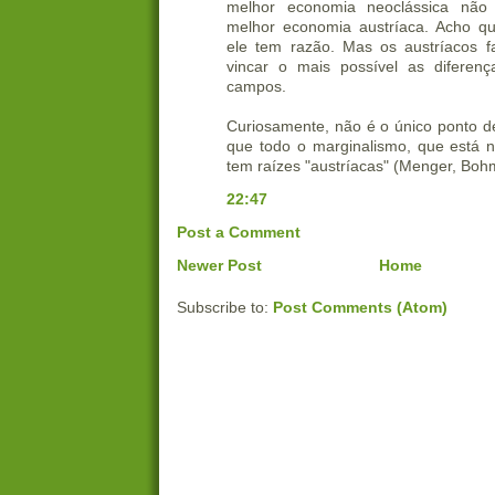
melhor economia neoclássica não 
melhor economia austríaca. Acho qu
ele tem razão. Mas os austríacos 
vincar o mais possível as diferenç
campos.
Curiosamente, não é o único ponto d
que todo o marginalismo, que está 
tem raízes "austríacas" (Menger, Bohm
22:47
Post a Comment
Newer Post
Home
Subscribe to:
Post Comments (Atom)